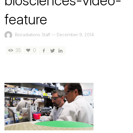
biosciences-video-
feature
Bioradiations Staff
—
December 9, 2014
35
0