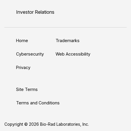
i
o
w
a
n
n
u
i
c
s
Investor Relations
k
T
t
e
t
e
u
t
b
a
d
b
e
o
g
Home
Trademarks
I
e
r
o
r
n
k
a
Cybersecurity
Web Accessibility
m
Privacy
Site Terms
Terms and Conditions
Copyright © 2026 Bio-Rad Laboratories, Inc.