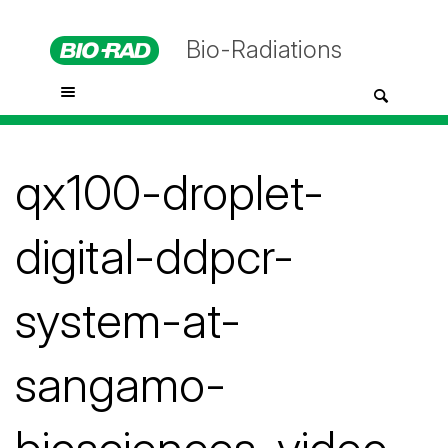
Bio-Radiations
qx100-droplet-
digital-ddpcr-
system-at-
sangamo-