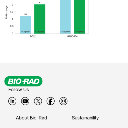
Follow Us
B
B
B
B
B
i
i
i
i
i
About Bio-Rad
Sustainability
o
o
o
o
o