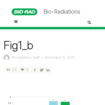
Bio-Radiations
Fig1_b
Bioradiations Staff
—
November 3, 2025
24
0