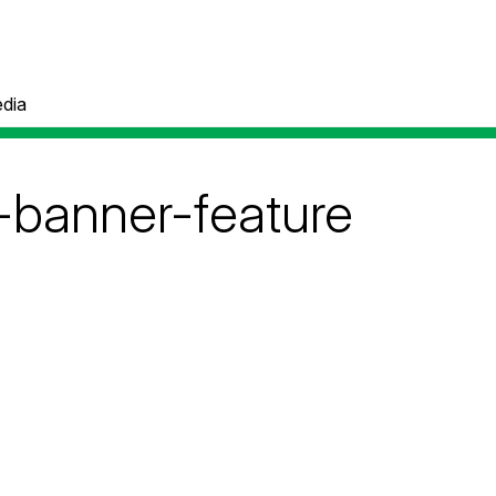
dia
-banner-feature