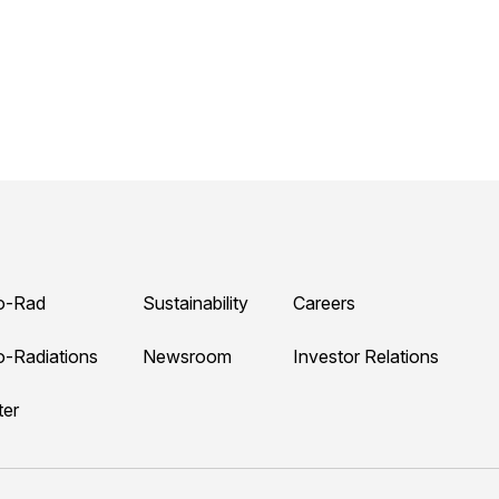
o-Rad
Sustainability
Careers
o-Radiations
Newsroom
Investor Relations
ter