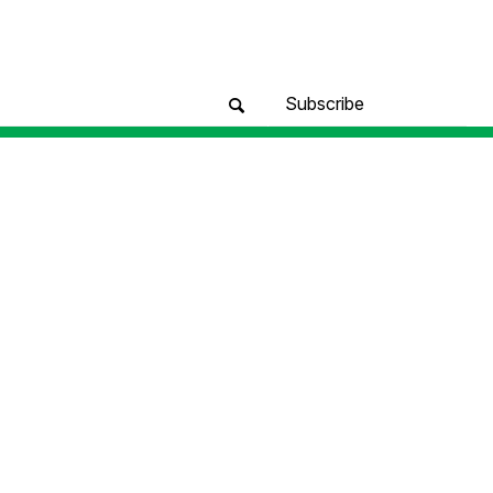
Subscribe