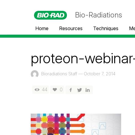
Bio-Radiations
Home
Resources
Techniques
Me
proteon-webinar
Bioradiations Staff
—
October 7, 2014
44
0