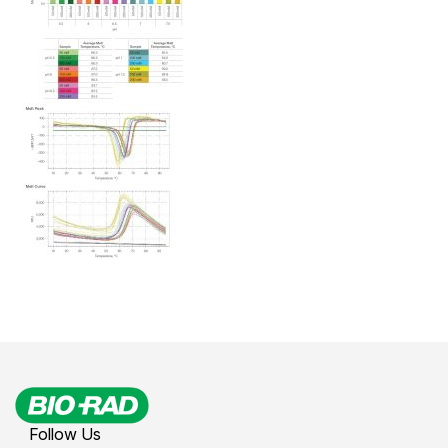
Follow Us