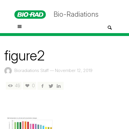
Bio-Radiations
figure2
Bioradiations Staff
—
November 12, 2019
49
0