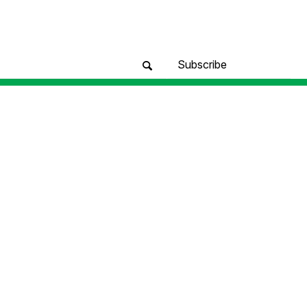
Subscribe