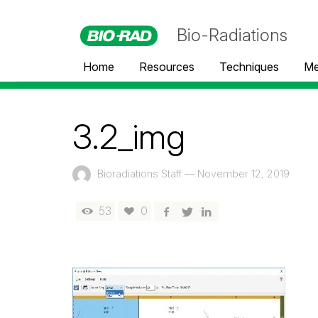
Bio-Radiations
Home
Resources
Techniques
Me
3.2_img
Bioradiations Staff
—
November 12, 2019
53
0