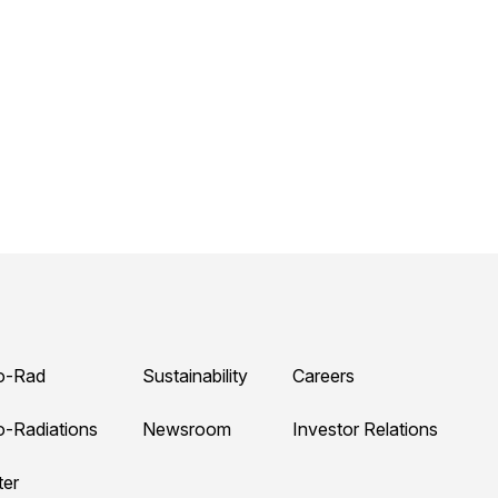
o-Rad
Sustainability
Careers
o-Radiations
Newsroom
Investor Relations
ter