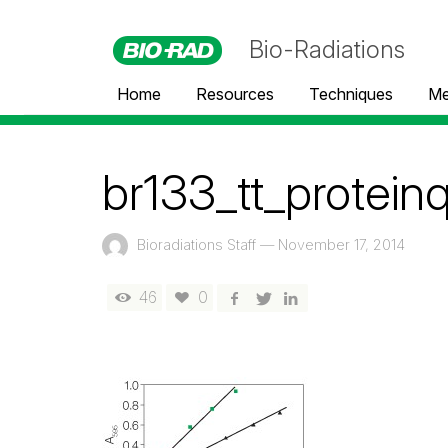
Bio-Radiations
Home
Resources
Techniques
Me
br133_tt_proteinq
Bioradiations Staff
—
November 17, 2014
46
0