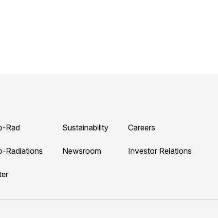
o-Rad
Sustainability
Careers
o-Radiations
Newsroom
Investor Relations
ter