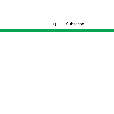
Subscribe