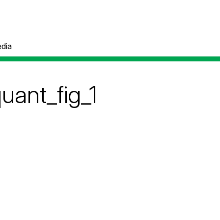
dia
uant_fig_1