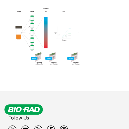
Follow Us