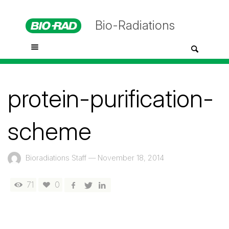
Bio-Radiations
protein-purification-
scheme
Bioradiations Staff
—
November 18, 2014
71
0