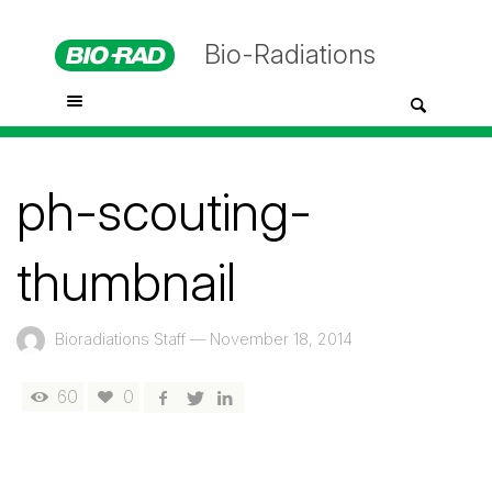
Bio-Radiations
ph-scouting-
thumbnail
Bioradiations Staff
—
November 18, 2014
60
0