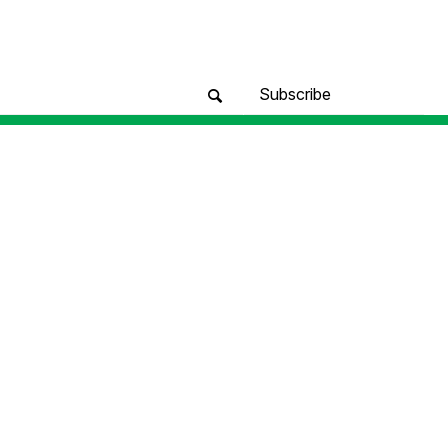
Subscribe