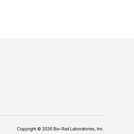
Copyright © 2026 Bio-Rad Laboratories, Inc.