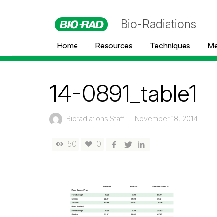
Bio-Radiations
Home
Resources
Techniques
Me
14-0891_table1
Bioradiations Staff
—
November 18, 2014
50
0