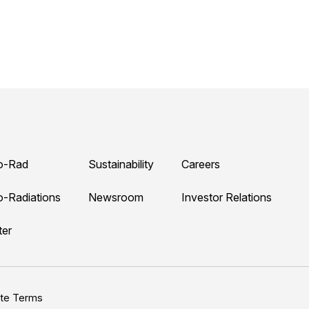
o-Rad
Sustainability
Careers
o-Radiations
Newsroom
Investor Relations
ter
ite Terms