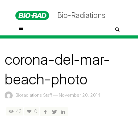
Bio-Radiations
corona-del-mar-
beach-photo
Bioradiations Staff
—
November 20, 2014
43
0