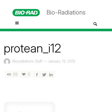
Bio-Radiations
protean_i12
Bioradiations Staff
—
January 13, 2015
66
0