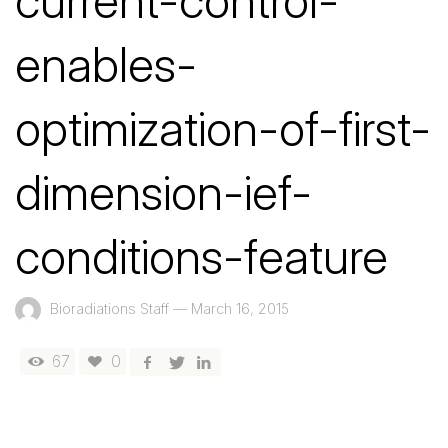
current-control-
enables-
optimization-of-first-
dimension-ief-
conditions-feature
Bioradiations Staff
—
March 16, 2015
67
0