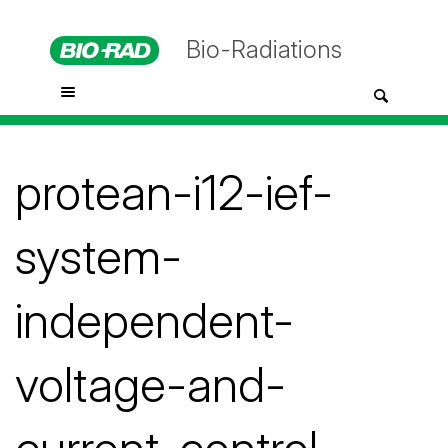
Bio-Radiations
protean-i12-ief-
system-
independent-
voltage-and-