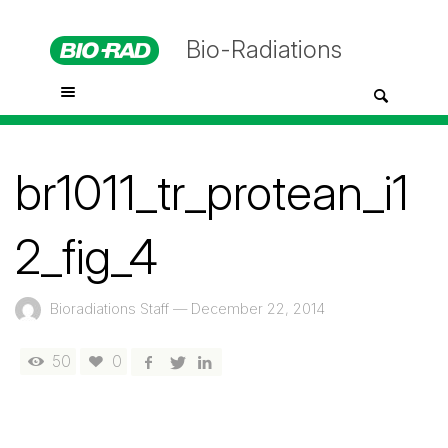
Bio-Radiations
br1011_tr_protean_i1
2_fig_4
Bioradiations Staff
—
December 22, 2014
50
0