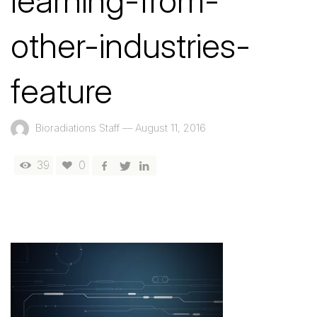
learning-from-
other-industries-
feature
Bioradiations Staff
—
August 11, 2016
39
0