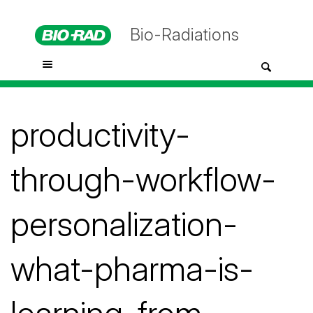
Bio-Radiations
productivity-
through-workflow-
personalization-
what-pharma-is-