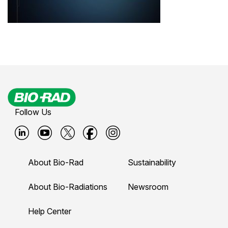
Follow Us
B
B
B
B
B
i
i
i
i
i
About Bio-Rad
Sustainability
o
o
o
o
o
-
-
-
-
-
About Bio-Radiations
Newsroom
r
r
r
r
r
Help Center
a
a
a
a
a