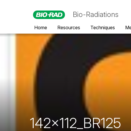
Bio-Radiations
Home
Resources
Techniques
Me
142x112_BR125