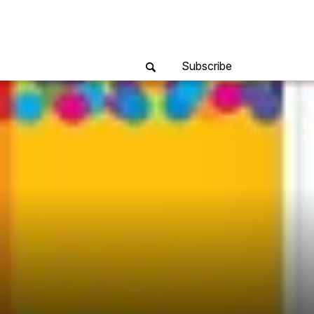
Subscribe