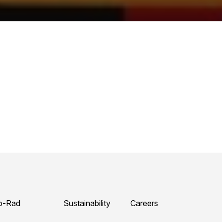
o-Rad
Sustainability
Careers