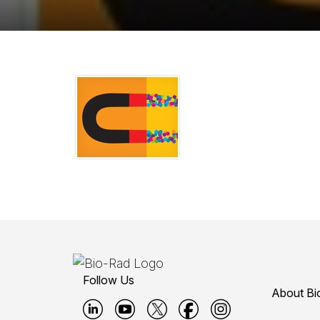
Follow Us
About Bi