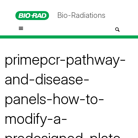
Bio-Radiations
primepcr-pathway-
and-disease-
panels-how-to-
modify-a-