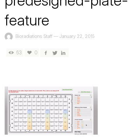
predesigned-plate-
feature
Bioradiations Staff
—
January 22, 2015
63
0