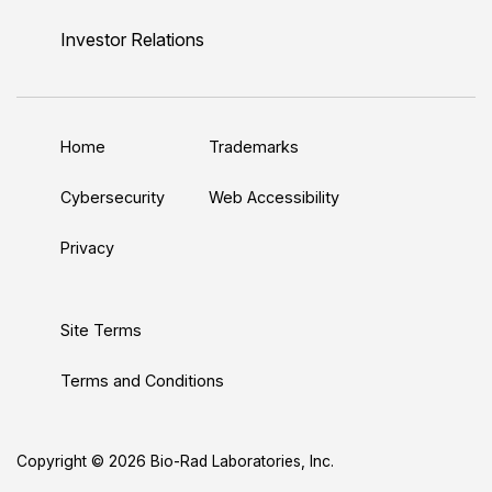
i
o
w
a
n
n
u
i
c
s
Investor Relations
k
T
t
e
t
e
u
t
b
a
d
b
e
o
g
Home
Trademarks
I
e
r
o
r
n
k
a
Cybersecurity
Web Accessibility
m
Privacy
Site Terms
Terms and Conditions
Copyright © 2026 Bio-Rad Laboratories, Inc.