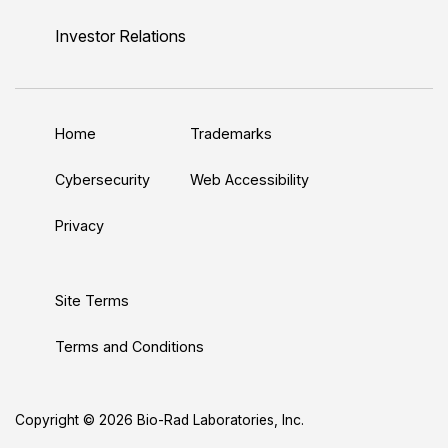
i
o
w
a
n
n
u
i
c
s
Investor Relations
k
T
t
e
t
e
u
t
b
a
d
b
e
o
g
Home
Trademarks
I
e
r
o
r
n
k
a
Cybersecurity
Web Accessibility
m
Privacy
Site Terms
Terms and Conditions
Copyright © 2026 Bio-Rad Laboratories, Inc.