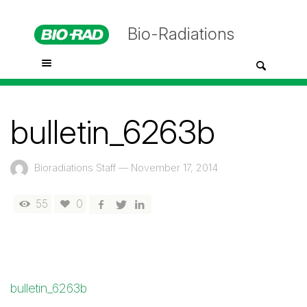
Bio-Radiations
bulletin_6263b
Bioradiations Staff
—
November 17, 2014
55
0
bulletin_6263b