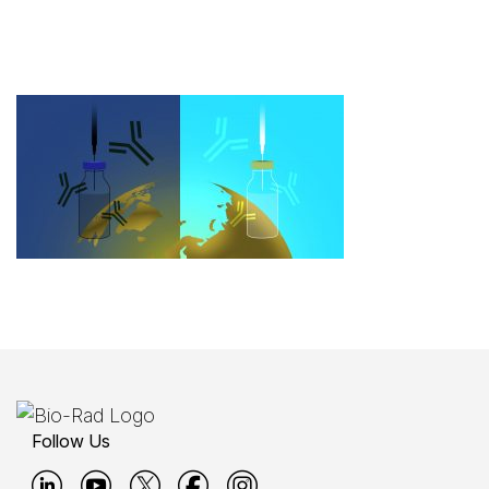
Follow Us