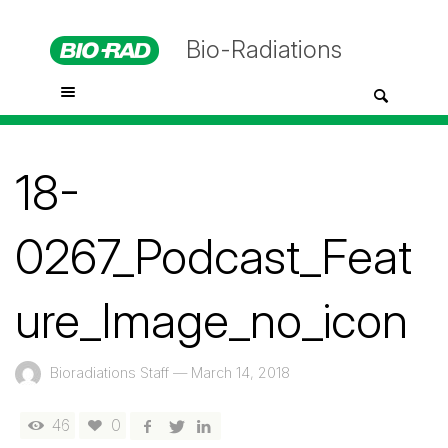
Bio-Radiations
18-
0267_Podcast_Feat
ure_Image_no_icon
Bioradiations Staff
—
March 14, 2018
46
0