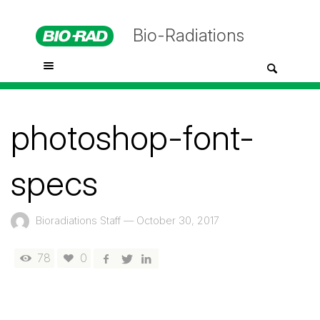
Bio-Radiations
photoshop-font-
specs
Bioradiations Staff
—
October 30, 2017
78
0