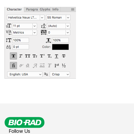
Follow Us