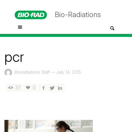
Bio-Radiations
pcr
Bioradiations Staff
—
July 14, 2015
37
0