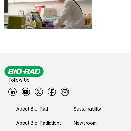
Follow Us
B
B
B
B
B
i
i
i
i
i
About Bio-Rad
Sustainability
o
o
o
o
o
-
-
-
-
-
About Bio-Radiations
Newsroom