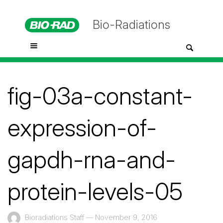
Bio-Radiations
fig-03a-constant-
expression-of-
gapdh-rna-and-
protein-levels-05
Bioradiations Staff
—
November 9, 2016