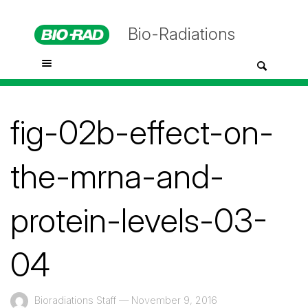
Bio-Radiations
fig-02b-effect-on-
the-mrna-and-
protein-levels-03-
04
Bioradiations Staff
—
November 9, 2016