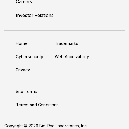
Careers
i
o
w
a
n
n
u
i
c
s
Investor Relations
k
T
t
e
t
e
u
t
b
a
d
b
e
o
g
Home
Trademarks
I
e
r
o
r
n
k
a
Cybersecurity
Web Accessibility
m
Privacy
Site Terms
Terms and Conditions
Copyright © 2026 Bio-Rad Laboratories, Inc.