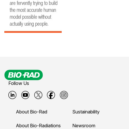
Follow Us
B
B
B
B
B
i
i
i
i
i
About Bio-Rad
Sustainability
o
o
o
o
o
-
-
-
-
-
About Bio-Radiations
Newsroom