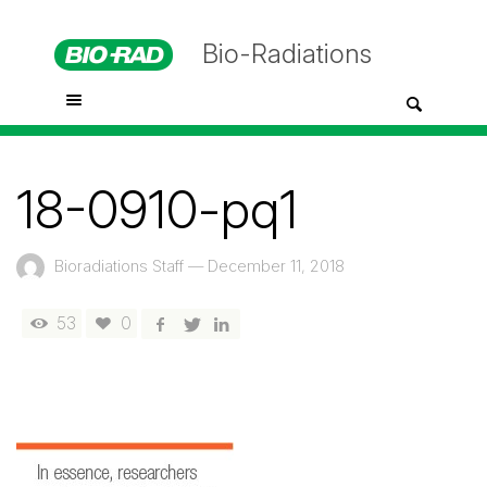
Bio-Radiations
18-0910-pq1
Bioradiations Staff
—
December 11, 2018
53
0