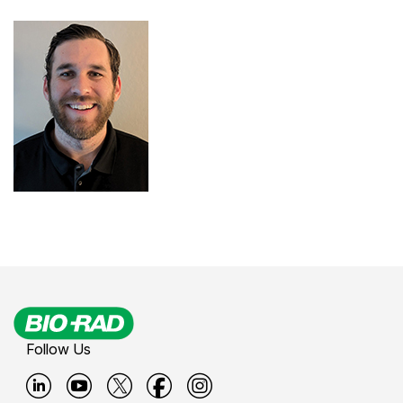
Follow Us