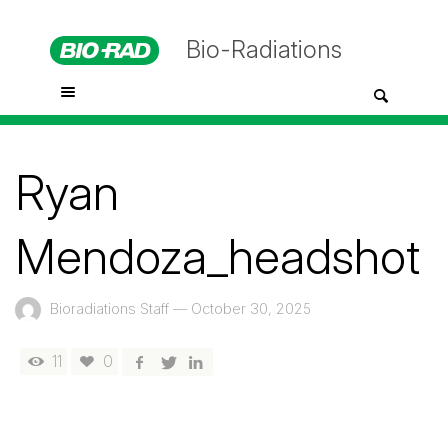
Bio-Radiations
Ryan
Mendoza_headshot
Bioradiations Staff
—
October 30, 2025
11
0