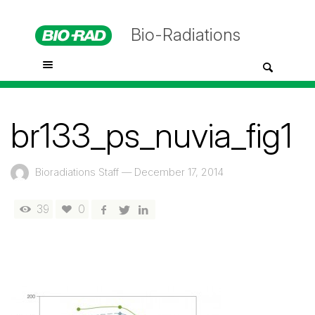
Bio-Radiations
br133_ps_nuvia_fig1
Bioradiations Staff
—
December 17, 2014
39
0