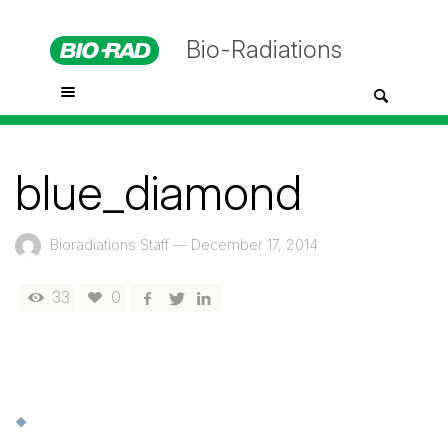
Bio-Radiations
blue_diamond
Bioradiations Staff
—
December 17, 2014
33
0