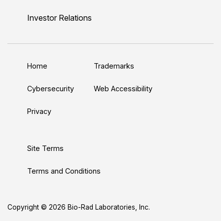
i
o
w
a
n
n
u
i
c
s
Investor Relations
k
T
t
e
t
e
u
t
b
a
d
b
e
o
g
Home
Trademarks
I
e
r
o
r
n
k
a
Cybersecurity
Web Accessibility
m
Privacy
Site Terms
Terms and Conditions
Copyright © 2026 Bio-Rad Laboratories, Inc.