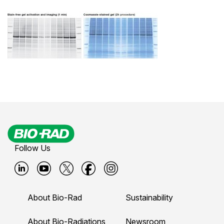
Follow Us
B
B
B
B
B
i
i
i
i
i
About Bio-Rad
Sustainability
o
o
o
o
o
-
-
-
-
-
About Bio-Radiations
Newsroom