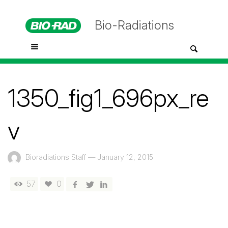
Bio-Radiations
1350_fig1_696px_re
v
Bioradiations Staff
—
January 12, 2015
57
0