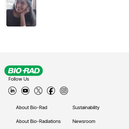
Follow Us
B
B
B
B
B
i
i
i
i
i
About Bio-Rad
Sustainability
o
o
o
o
o
-
-
-
-
-
About Bio-Radiations
Newsroom