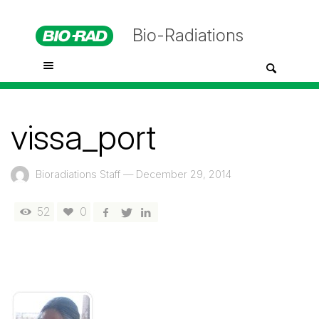
Bio-Radiations
vissa_port
Bioradiations Staff
—
December 29, 2014
52
0