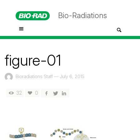
Bio-Radiations
figure-01
Bioradiations Staff
—
July 6, 2015
32
0