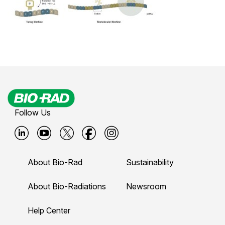
Follow Us
B
B
B
B
B
i
i
i
i
i
About Bio-Rad
Sustainability
o
o
o
o
o
-
-
-
-
-
About Bio-Radiations
Newsroom
r
r
r
r
r
Help Center
a
a
a
a
a