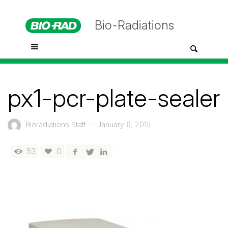
Bio-Radiations
px1-pcr-plate-sealer
Bioradiations Staff
—
January 6, 2015
53
0