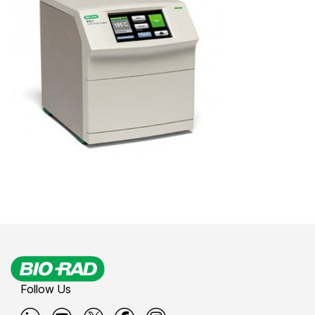
Follow Us