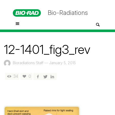
Bio-Radiations
12-1401_fig3_rev
Bioradiations Staff
—
January 5, 2015
34
0