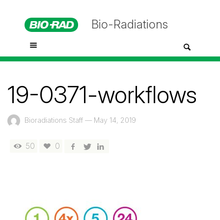
Bio-Radiations
19-0371-workflows
Bioradiations Staff
—
May 14, 2019
50
0