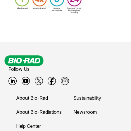
Follow Us
B
B
B
B
B
i
i
i
i
i
About Bio-Rad
Sustainability
o
o
o
o
o
-
-
-
-
-
About Bio-Radiations
Newsroom
r
r
r
r
r
Help Center
a
a
a
a
a