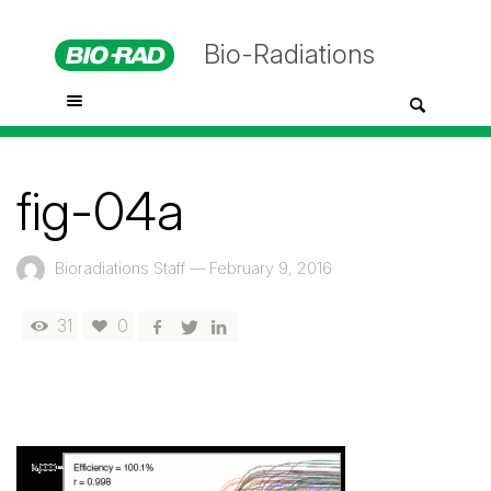
Bio-Radiations
fig-04a
Bioradiations Staff
—
February 9, 2016
31
0