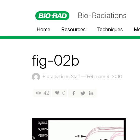
Bio-Radiations
Home
Resources
Techniques
Me
fig-02b
Bioradiations Staff
—
February 9, 2016
42
0