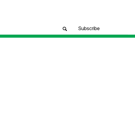
Subscribe