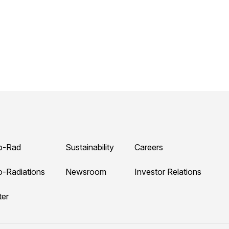
o-Rad
Sustainability
Careers
o-Radiations
Newsroom
Investor Relations
ter