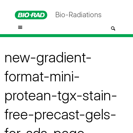
Bio-Radiations
new-gradient-
format-mini-
protean-tgx-stain-
free-precast-gels-