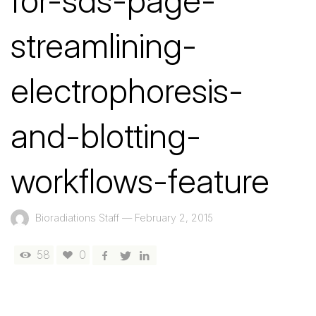
for-sds-page-
streamlining-
electrophoresis-
and-blotting-
workflows-feature
Bioradiations Staff
—
February 2, 2015
58
0