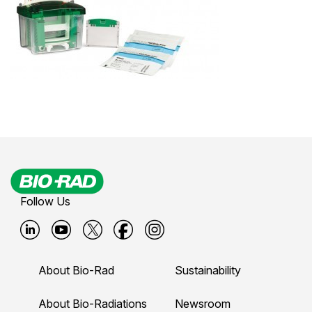
Follow Us
B
B
B
B
B
i
i
i
i
i
About Bio-Rad
Sustainability
o
o
o
o
o
-
-
-
-
-
About Bio-Radiations
Newsroom