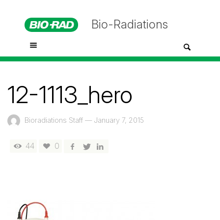
Bio-Radiations
12-1113_hero
Bioradiations Staff
—
January 7, 2015
44
0