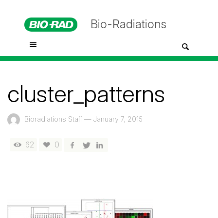
Bio-Radiations
cluster_patterns
Bioradiations Staff
—
January 7, 2015
62
0