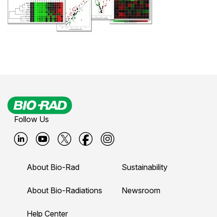
Follow Us
B
B
B
B
B
i
i
i
i
i
About Bio-Rad
Sustainability
o
o
o
o
o
-
-
-
-
-
About Bio-Radiations
Newsroom
r
r
r
r
r
Help Center