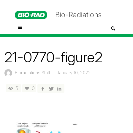
Bio-Radiations
21-0770-figure2
Bioradiations Staff
—
January 10, 2022
51
0