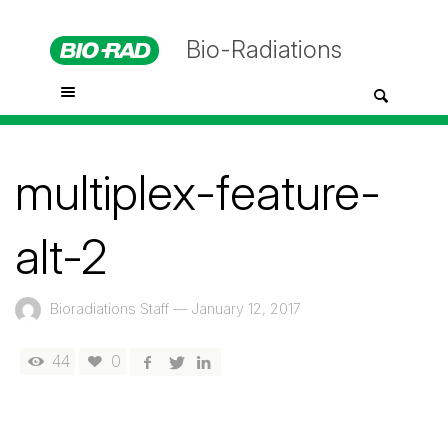
Bio-Radiations
multiplex-feature-
alt-2
Bioradiations Staff
—
January 12, 2017
44
0