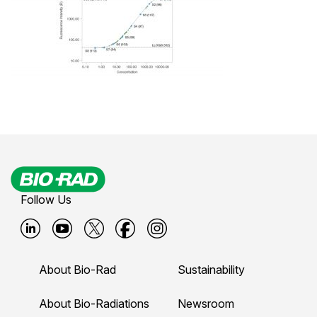
Follow Us
B
B
B
B
B
i
i
i
i
i
About Bio-Rad
Sustainability
o
o
o
o
o
-
-
-
-
-
About Bio-Radiations
Newsroom