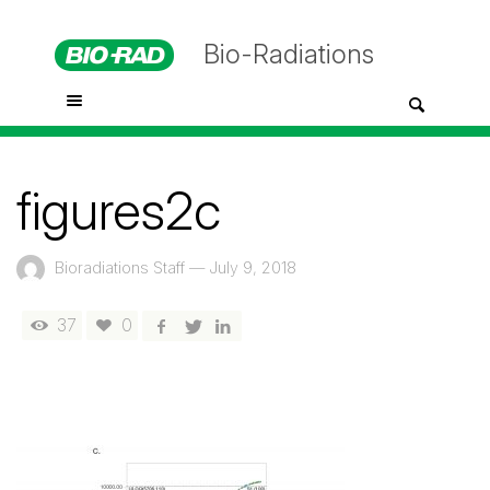
Bio-Radiations
figures2c
Bioradiations Staff
—
July 9, 2018
37
0