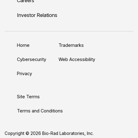
Careers
i
o
w
a
n
n
u
i
c
s
Investor Relations
k
T
t
e
t
e
u
t
b
a
d
b
e
o
g
Home
Trademarks
I
e
r
o
r
n
k
a
Cybersecurity
Web Accessibility
m
Privacy
Site Terms
Terms and Conditions
Copyright © 2026 Bio-Rad Laboratories, Inc.