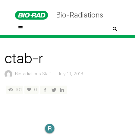
Bio-Radiations
ctab-r
Bioradiations Staff
—
July 10, 2018
101
0