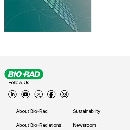
Follow Us
B
B
B
B
B
i
i
i
i
i
About Bio-Rad
Sustainability
o
o
o
o
o
-
-
-
-
-
About Bio-Radiations
Newsroom