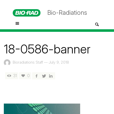
Bio-Radiations
18-0586-banner
Bioradiations Staff
—
July 9, 2018
31
0