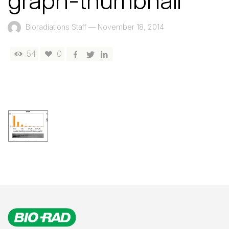
graph-thumbnail
Bioradiations Staff
—
November 18, 2014
54
0