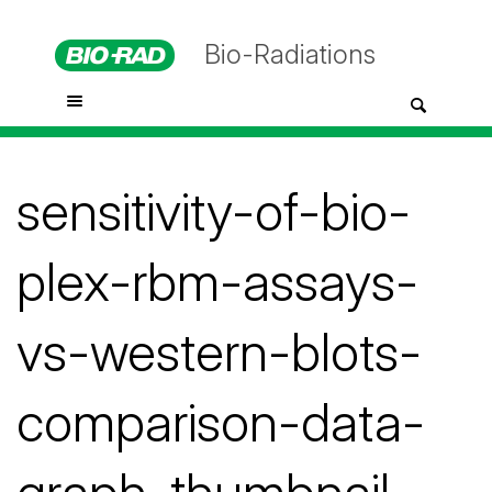
Bio-Radiations
sensitivity-of-bio-
plex-rbm-assays-
vs-western-blots-
comparison-data-