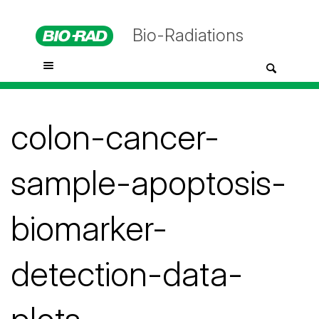
Bio-Radiations
colon-cancer-
sample-apoptosis-
biomarker-
detection-data-