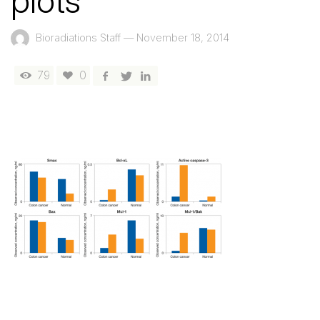
plots
Bioradiations Staff
—
November 18, 2014
79
0