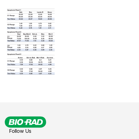
Follow Us