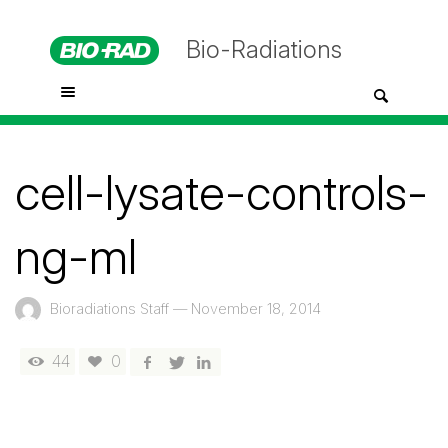
Bio-Radiations
cell-lysate-controls-
ng-ml
Bioradiations Staff
—
November 18, 2014
44
0