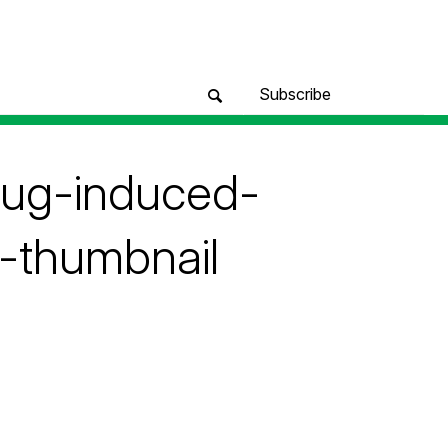
Subscribe
rug-induced-
-thumbnail