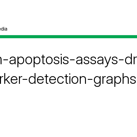
dia
m-apoptosis-assays-d
rker-detection-graphs