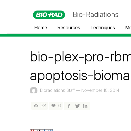
Bio-Radiations
Home
Resources
Techniques
Me
bio-plex-pro-rb
apoptosis-bioma
Bioradiations Staff
—
November 18, 2014
38
0