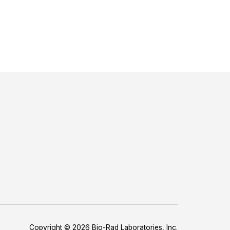
Copyright © 2026 Bio-Rad Laboratories, Inc.