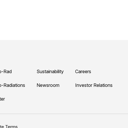
o-Rad
Sustainability
Careers
o-Radiations
Newsroom
Investor Relations
ter
ite Terms