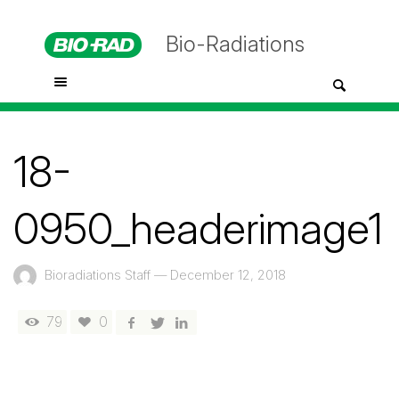
Bio-Radiations
18-
0950_headerimage1
Bioradiations Staff
—
December 12, 2018
79
0