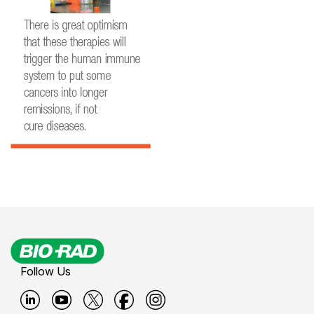
Follow Us