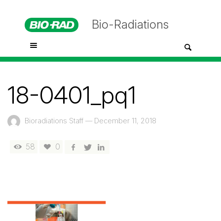
Bio-Radiations
18-0401_pq1
Bioradiations Staff
—
December 11, 2018
58
0