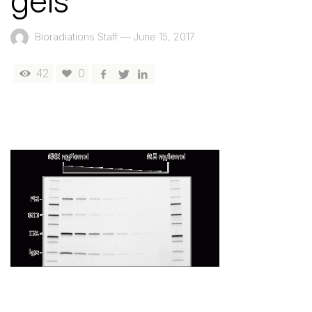
gels
Bioradiations Staff
—
June 15, 2017
42
0