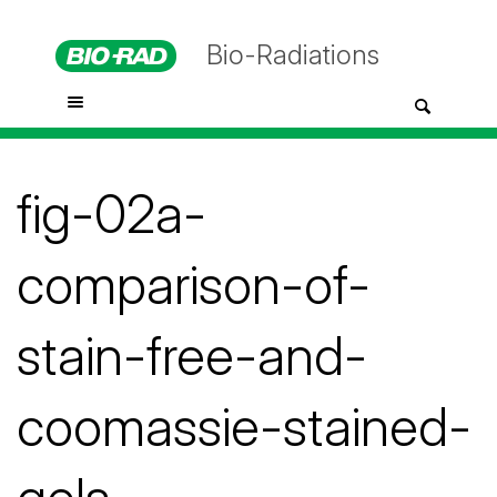
Bio-Radiations
fig-02a-
comparison-of-
stain-free-and-
coomassie-stained-