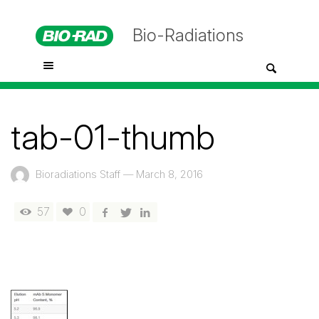
Bio-Radiations
tab-01-thumb
Bioradiations Staff
—
March 8, 2016
57
0